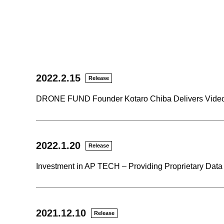
2022.2.15
Release
DRONE FUND Founder Kotaro Chiba Delivers Video
2022.1.20
Release
Investment in AP TECH – Providing Proprietary Dat
2021.12.10
Release