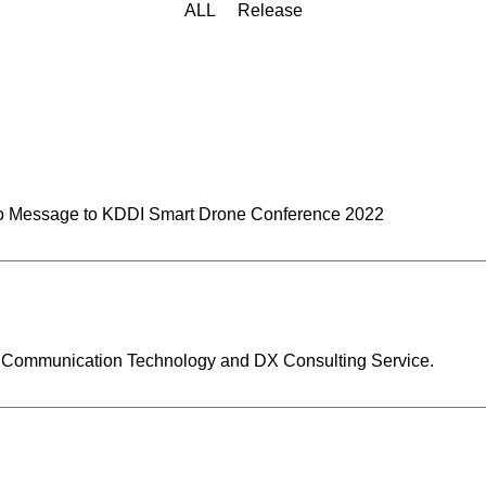
ALL
Release
 Message to KDDI Smart Drone Conference 2022
a Communication Technology and DX Consulting Service.