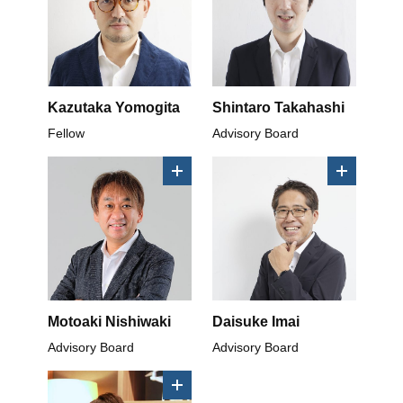
Kazutaka Yomogita
Shintaro Takahashi
Fellow
Advisory Board
Motoaki Nishiwaki
Daisuke Imai
Advisory Board
Advisory Board