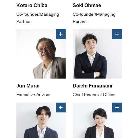
Kotaro Chiba
Soki Ohmae
Co-founder/Managing
Co-founder/Managing
Partner
Partner
Jun Murai
Daichi Funanami
Executive Advisor
Chief Financial Officer