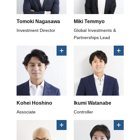
Tomoki Nagasawa
Miki Temmyo
Investment Director
Global Investments &
Partnerships Lead
Kohei Hoshino
Ikumi Watanabe
Associate
Controller