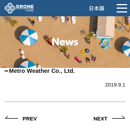
Metro Weather Co., Ltd.
2019.9.1
PREV
NEXT