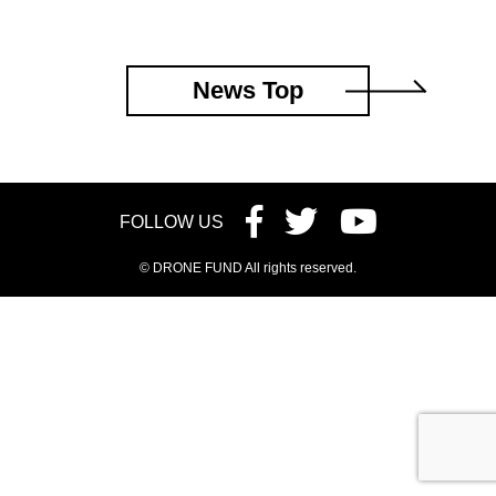
News Top
FOLLOW US
© DRONE FUND All rights reserved.